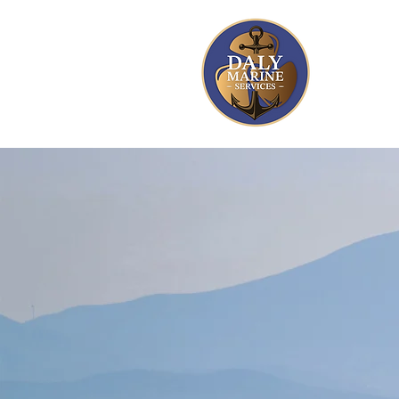
A Marine
with 30+ 