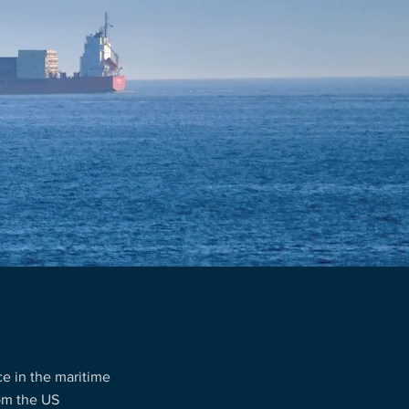
e in the maritime
rom the US