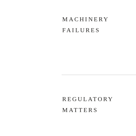
MACHINERY
FAILURES
REGULATORY
MATTERS