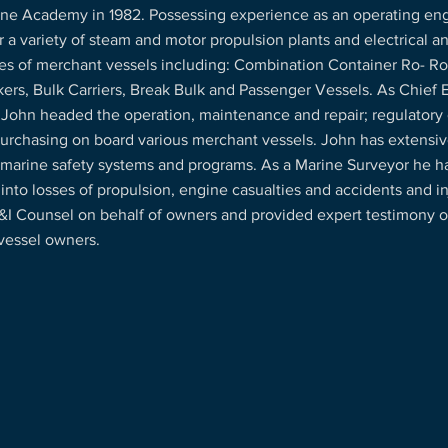
ne Academy in 1982. Possessing experience as an operating eng
r a variety of steam and motor propulsion plants and electrical a
es of merchant vessels including: Combination Container Ro- Ro’
ers, Bulk Carriers, Break Bulk and Passenger Vessels. As Chief 
 John headed the operation, maintenance and repair; regulatory
purchasing on board various merchant vessels. John has extensiv
 marine safety systems and programs. As a Marine Surveyor he 
 into losses of propulsion, engine casualties and accidents and in
&I Counsel on behalf of owners and provided expert testimony o
vessel owners.