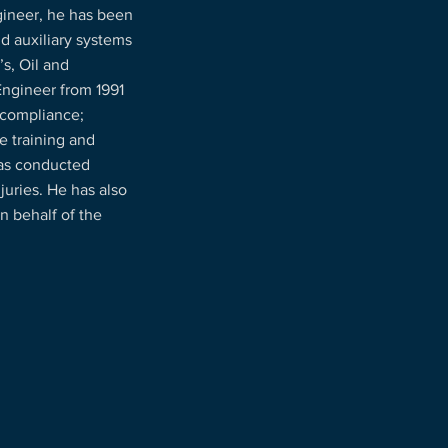
ineer, he has been
nd auxiliary systems
s, Oil and
Engineer from 1991
 compliance;
e training and
has conducted
juries. He has also
n behalf of the