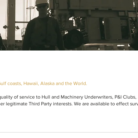
ulf coasts, Hawaii, Alaska and the World.
 quality of service to Hull and Machinery Underwriters, P&I Clubs
er legitimate Third Party interests. We are available to effect su