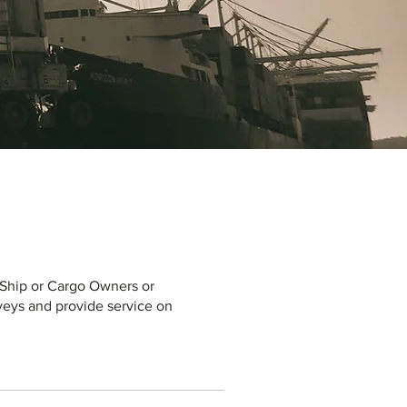
, Ship or Cargo Owners or
rveys and provide service on