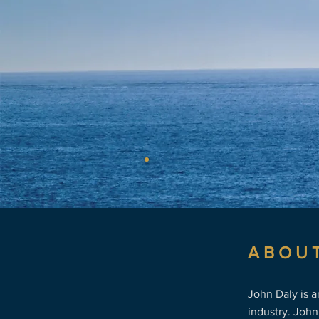
the marit
ABOU
John Daly is 
industry. John