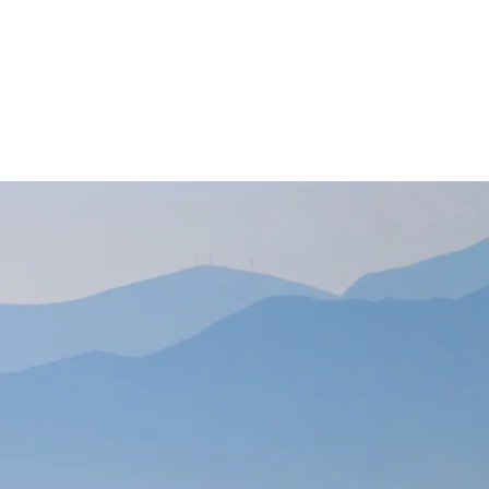
Contact Us
ny
 in