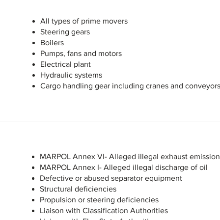
All types of prime movers
Steering gears
Boilers
Pumps, fans and motors
Electrical plant
Hydraulic systems
Cargo handling gear including cranes and conveyor
MARPOL Annex VI- Alleged illegal exhaust emission
MARPOL Annex I- Alleged illegal discharge of oil
Defective or abused separator equipment
Structural deficiencies
Propulsion or steering deficiencies
Liaison with Classification Authorities