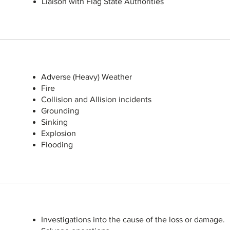
Liaison with Flag State Authorities
Adverse (Heavy) Weather
Fire
Collision and Allision incidents
Grounding
Sinking
Explosion
Flooding
Investigations into the cause of the loss or damage.