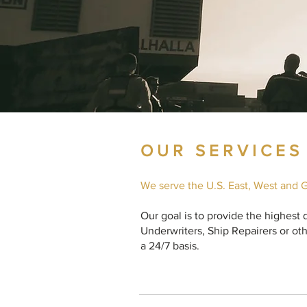
OUR SERVICES
We serve the U.S. East, West and G
Our goal is to provide the highest
Underwriters, Ship Repairers or oth
a 24/7 basis.