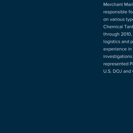
Merchant Mari
responsible fo
on various typ
Chemical Tank
through 2010,
logistics and 
experience in
investigations
represented P
U.S. DOJ and 