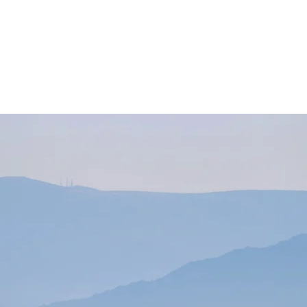
About Us
Our Services
 Surveying Compa
years of experience