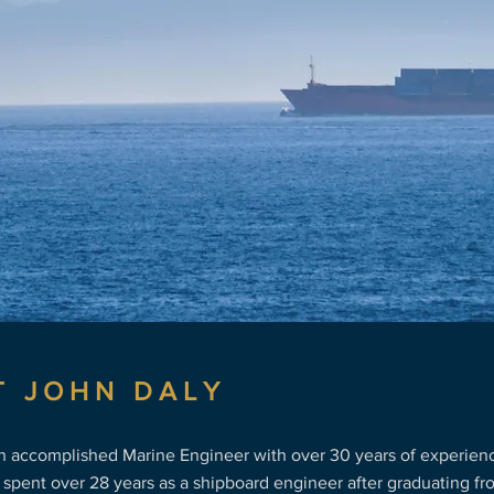
ime industry
T JOHN DALY
an accomplished Marine Engineer with over 30 years of experienc
 spent over 28 years as a shipboard engineer after graduating f