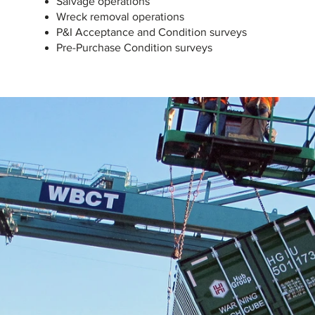
Salvage operations
Wreck removal operations
P&I Acceptance and Condition surveys
Pre-Purchase Condition surveys