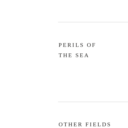
PERILS OF
THE SEA
OTHER FIELDS